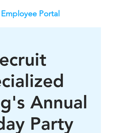
Employee Portal
ecruit
cialized
ng's Annual
day Party