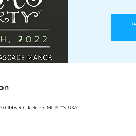
Re
on
0 Kibby Rd, Jackson, MI 49203, USA