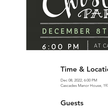
Time & Locati
Dec 08, 2022, 6:00 PM
Cascades Manor House, 197
Guests