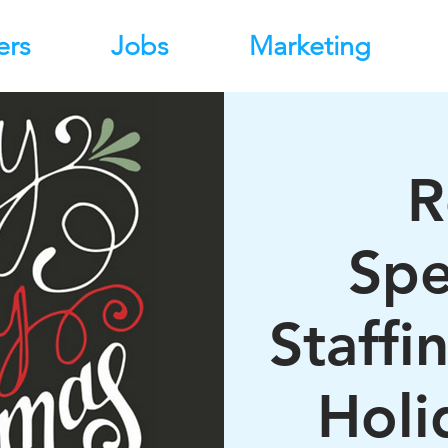
ers
Jobs
Marketing
R
Spe
Staffi
Holi