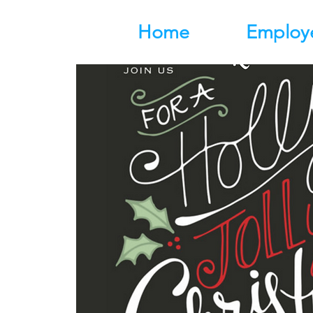
Home
Employ