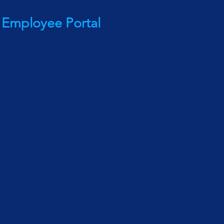
Employee Portal