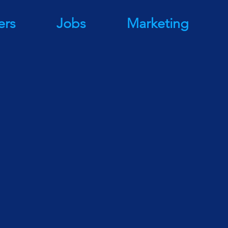
ers
Jobs
Marketing