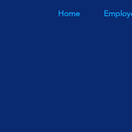
Home
Employ